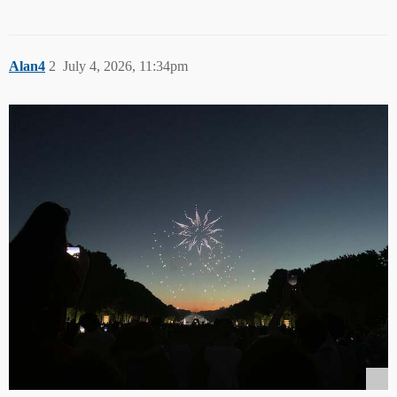
Alan4
2
July 4, 2026, 11:34pm