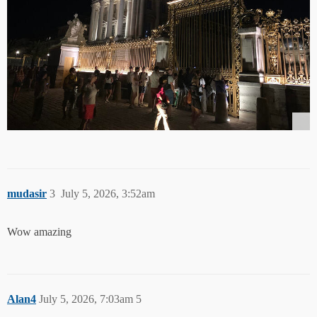
mudasir
3
July 5, 2026, 3:52am
Wow amazing
Alan4
July 5, 2026, 7:03am
5