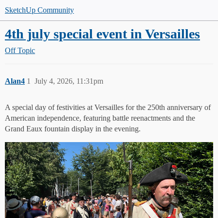
SketchUp Community
4th july special event in Versailles
Off Topic
Alan4
1
July 4, 2026, 11:31pm
A special day of festivities at Versailles for the 250th anniversary of
American independence, featuring battle reenactments and the
Grand Eaux fountain display in the evening.