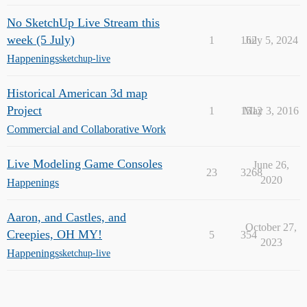
No SketchUp Live Stream this
week (5 July)
1
162
July 5, 2024
Happenings
sketchup-live
Historical American 3d map
Project
1
1512
May 3, 2016
Commercial and Collaborative Work
Live Modeling Game Consoles
June 26,
23
3268
2020
Happenings
Aaron, and Castles, and
October 27,
Creepies, OH MY!
5
354
2023
Happenings
sketchup-live