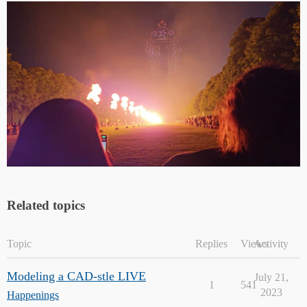
Related topics
Topic
Replies
Views
Activity
Modeling a CAD-stle LIVE
July 21,
1
541
2023
Happenings